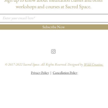
workshops and courses at Sacred Space.
Subscribe Now
© 2017-2022 Sacred Space. All Rights Reserved. Designed by
Wild Creative.
Privacy Policy
|
Cancellation Policy