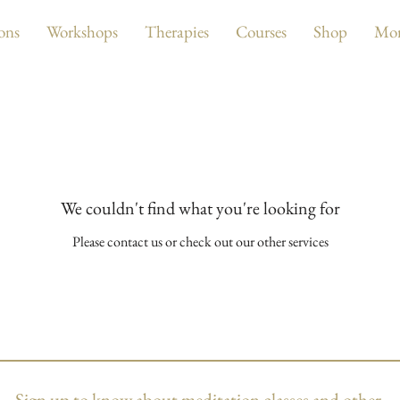
ons
Workshops
Therapies
Courses
Shop
Mo
We couldn't find what you're looking for
Please contact us or check out our other services
Sign up to know about
meditation classes and other