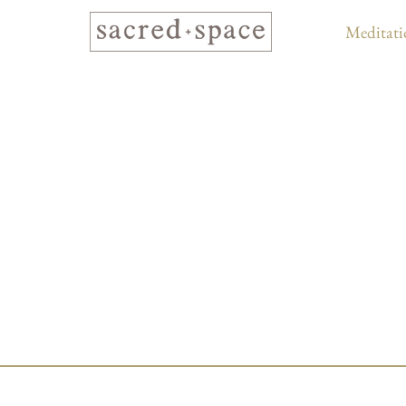
Meditati