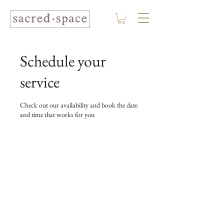
Schedule your
service
Check out our availability and book the date
and time that works for you