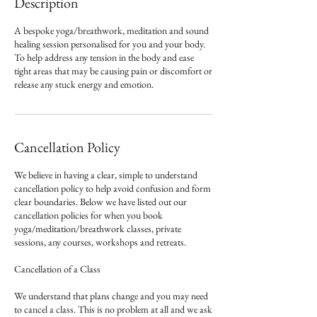
Description
A bespoke yoga/breathwork, meditation and sound
healing session personalised for you and your body.
To help address any tension in the body and ease
tight areas that may be causing pain or discomfort or
release any stuck energy and emotion.
Cancellation Policy
We believe in having a clear, simple to understand
cancellation policy to help avoid confusion and form
clear boundaries. Below we have listed out our
cancellation policies for when you book
yoga/meditation/breathwork classes, private
sessions, any courses, workshops and retreats.
Cancellation of a Class
We understand that plans change and you may need
to cancel a class. This is no problem at all and we ask