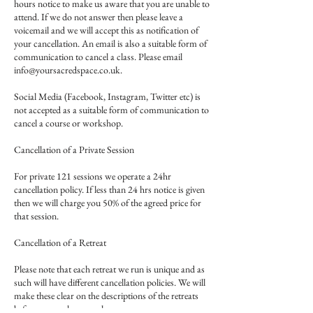
hours notice to make us aware that you are unable to
attend. If we do not answer then please leave a
voicemail and we will accept this as notification of
your cancellation. An email is also a suitable form of
communication to cancel a class. Please email
info@yoursacredspace.co.uk.
Social Media (Facebook, Instagram, Twitter etc) is
not accepted as a suitable form of communication to
cancel a course or workshop.
Cancellation of a Private Session
For private 121 sessions we operate a 24hr
cancellation policy. If less than 24 hrs notice is given
then we will charge you 50% of the agreed price for
that session.
Cancellation of a Retreat
Please note that each retreat we run is unique and as
such will have different cancellation policies. We will
make these clear on the descriptions of the retreats
before you make a purchase.