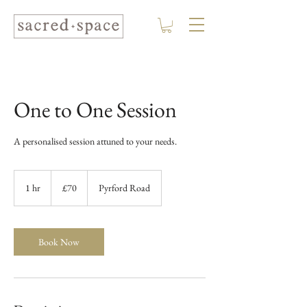
One to One Session
A personalised session attuned to your needs.
70
British
1 hr
1
£70
Pyrford Road
pounds
h
Book Now