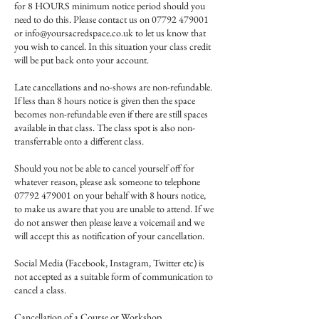
for 8 HOURS minimum notice period should you
need to do this. Please contact us on 07792 479001
or info@yoursacredspace.co.uk to let us know that
you wish to cancel. In this situation your class credit
will be put back onto your account.
Late cancellations and no-shows are non-refundable.
If less than 8 hours notice is given then the space
becomes non-refundable even if there are still spaces
available in that class. The class spot is also non-
transferrable onto a different class.
Should you not be able to cancel yourself off for
whatever reason, please ask someone to telephone
07792 479001 on your behalf with 8 hours notice,
to make us aware that you are unable to attend. If we
do not answer then please leave a voicemail and we
will accept this as notification of your cancellation.
Social Media (Facebook, Instagram, Twitter etc) is
not accepted as a suitable form of communication to
cancel a class.
Cancellation of a Course or Workshop