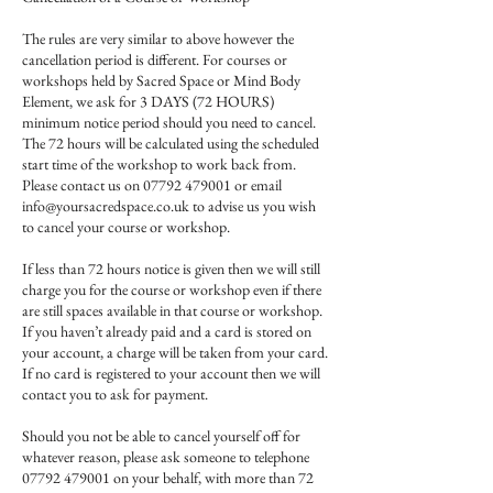
The rules are very similar to above however the
cancellation period is different. For courses or
workshops held by Sacred Space or Mind Body
Element, we ask for 3 DAYS (72 HOURS)
minimum notice period should you need to cancel.
The 72 hours will be calculated using the scheduled
start time of the workshop to work back from.
Please contact us on 07792 479001 or email
info@yoursacredspace.co.uk to advise us you wish
to cancel your course or workshop.
If less than 72 hours notice is given then we will still
charge you for the course or workshop even if there
are still spaces available in that course or workshop.
If you haven’t already paid and a card is stored on
your account, a charge will be taken from your card.
If no card is registered to your account then we will
contact you to ask for payment.
Should you not be able to cancel yourself off for
whatever reason, please ask someone to telephone
07792 479001 on your behalf, with more than 72