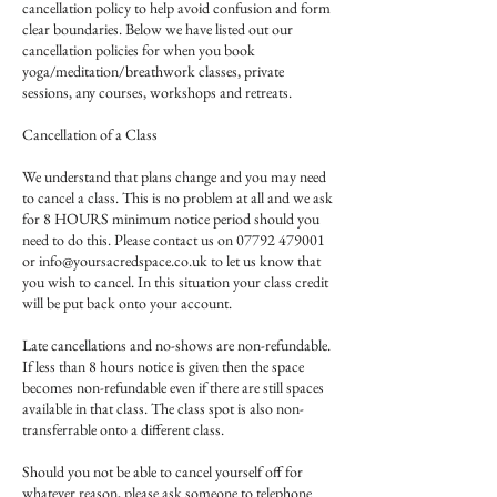
cancellation policy to help avoid confusion and form
clear boundaries. Below we have listed out our
cancellation policies for when you book
yoga/meditation/breathwork classes, private
sessions, any courses, workshops and retreats.
Cancellation of a Class
We understand that plans change and you may need
to cancel a class. This is no problem at all and we ask
for 8 HOURS minimum notice period should you
need to do this. Please contact us on 07792 479001
or info@yoursacredspace.co.uk to let us know that
you wish to cancel. In this situation your class credit
will be put back onto your account.
Late cancellations and no-shows are non-refundable.
If less than 8 hours notice is given then the space
becomes non-refundable even if there are still spaces
available in that class. The class spot is also non-
transferrable onto a different class.
Should you not be able to cancel yourself off for
whatever reason, please ask someone to telephone