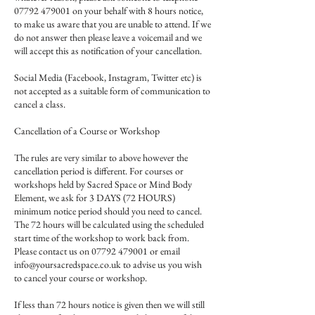
07792 479001 on your behalf with 8 hours notice,
to make us aware that you are unable to attend. If we
do not answer then please leave a voicemail and we
will accept this as notification of your cancellation.
Social Media (Facebook, Instagram, Twitter etc) is
not accepted as a suitable form of communication to
cancel a class.
Cancellation of a Course or Workshop
The rules are very similar to above however the
cancellation period is different. For courses or
workshops held by Sacred Space or Mind Body
Element, we ask for 3 DAYS (72 HOURS)
minimum notice period should you need to cancel.
The 72 hours will be calculated using the scheduled
start time of the workshop to work back from.
Please contact us on 07792 479001 or email
info@yoursacredspace.co.uk to advise us you wish
to cancel your course or workshop.
If less than 72 hours notice is given then we will still