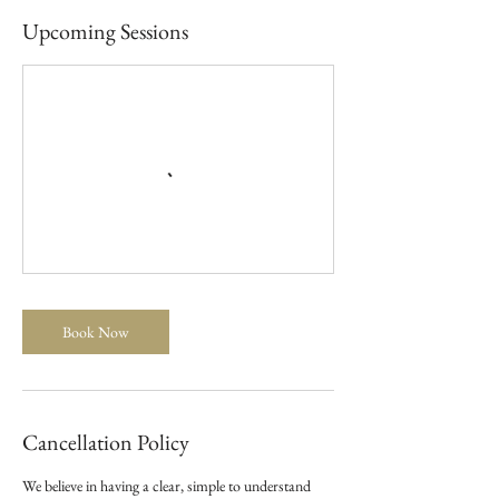
Upcoming Sessions
Book Now
Cancellation Policy
We believe in having a clear, simple to understand