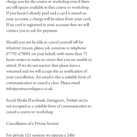
charge you for the course or workshop even if there
are still spaces available in that course or workshop.
If you haven’t already paid and a card is stored on
your account, a charge will be taken from your card.
If no card is registered to your account then we will
contact you to ask for payment.
Should you not be able to cancel yourself off for
whatever reason, please ask someone to telephone
07792 479001 on your behalf, with more than 72
hours notice to make us aware that you are unable to
attend. If we do not answer then please leave a
voicemail and we will accept this as notification of
your cancellation. An email is also a suitable form of
communication to cancel a class. Please email
info@yoursacredspace.co.uk.
Social Media (Facebook, Instagram, Twitter etc) is
not accepted as a suitable form of communication to
cancel a course or workshop.
Cancellation of a Private Session
For private 121 sessions we operate a 24hr