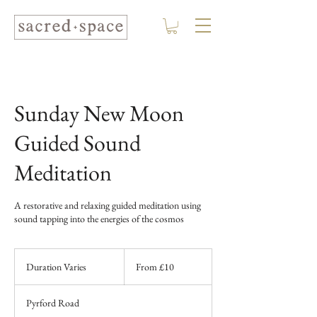
Sunday New Moon
Guided Sound
Meditation
A restorative and relaxing guided meditation using
sound tapping into the energies of the cosmos
From
10
Duration Varies
D
From £10
British
pounds
u
r
Pyrford Road
a