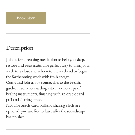
t
i
o
Book Now
n
V
a
r
i
Description
e
s
Join us for a relaxing meditation to help you sleep,
restore and rejuvenate. The perfect way to bring your
week to a close and relax into the weekend or begin
the forthcoming week with fresh energy.
Come and join us for connection to the breath,
guided meditation leading into a soundscape of
healing instruments, finishing with an oracle card
pull and sharing circle.
NB: The oracle card pull and sharing circle are
optional, you are free to leave after the soundscape
has finished.